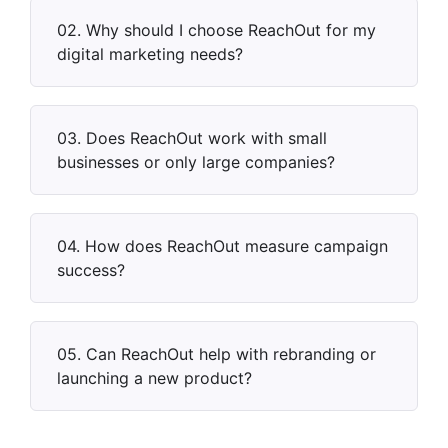
02. Why should I choose ReachOut for my
digital marketing needs?
03. Does ReachOut work with small
businesses or only large companies?
04. How does ReachOut measure campaign
success?
05. Can ReachOut help with rebranding or
launching a new product?