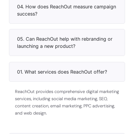
04. How does ReachOut measure campaign
success?
05. Can ReachOut help with rebranding or
launching a new product?
01. What services does ReachOut offer?
ReachOut provides comprehensive digital marketing
services, including social media marketing, SEO,
content creation, email marketing, PPC advertising,
and web design.