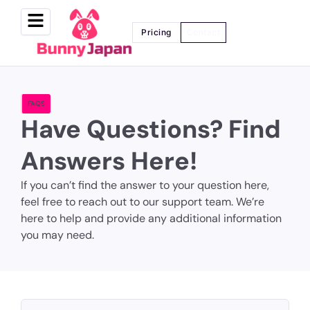
Pricing
Contact
FAQS
Have Questions? Find
Answers Here!
If you can’t find the answer to your question here,
feel free to reach out to our support team. We’re
here to help and provide any additional information
you may need.