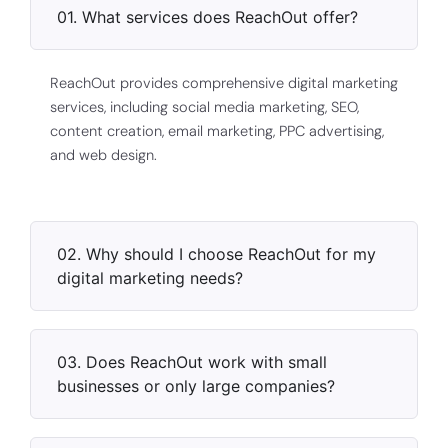
01. What services does ReachOut offer?
ReachOut provides comprehensive digital marketing
services, including social media marketing, SEO,
content creation, email marketing, PPC advertising,
and web design.
02. Why should I choose ReachOut for my
digital marketing needs?
03. Does ReachOut work with small
businesses or only large companies?