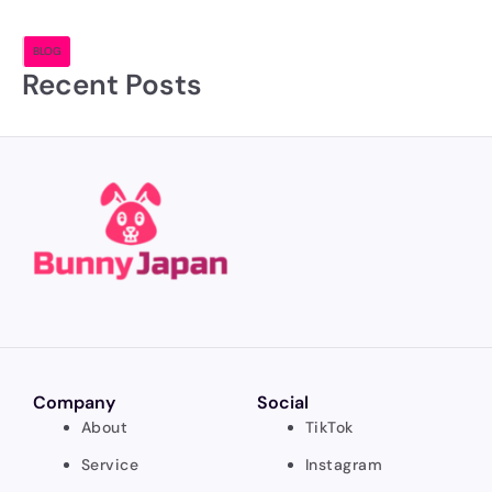
BLOG
Recent Posts
Company
Social
About
TikTok
Service
Instagram